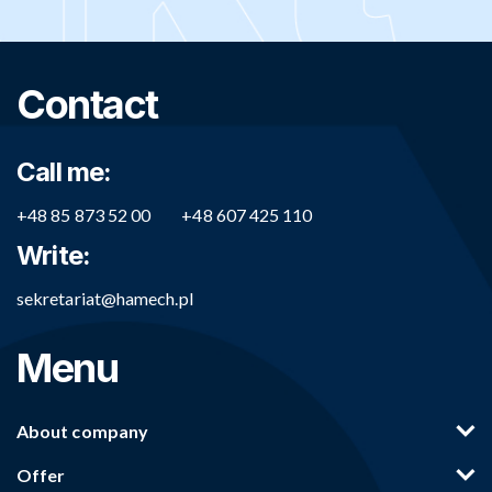
Contact
Call me:
+48 85 873 52 00
+48 607 425 110
Write:
sekretariat@hamech.pl
Menu
About company
Offer