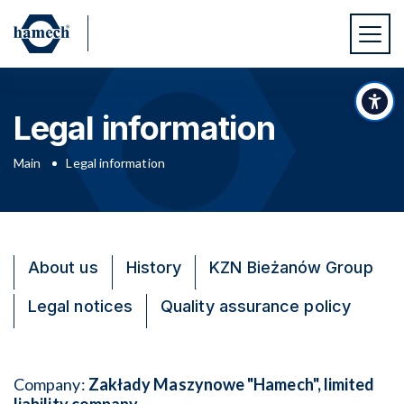
Skip to main content
Skip to footer
Acc
Legal information
Main
Legal information
About us
History
KZN Bieżanów Group
Legal notices
Quality assurance policy
Company:
Zakłady Maszynowe "Hamech", limited