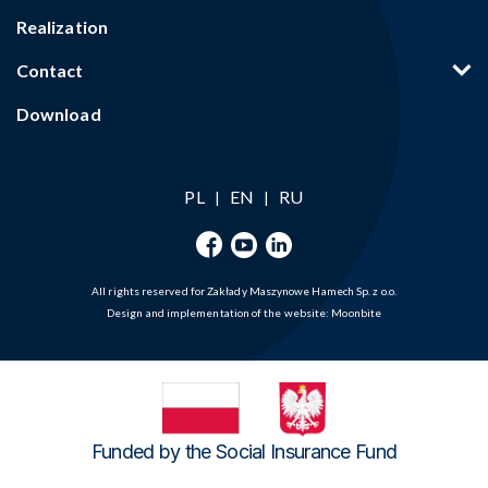
Realization
Contact
Download
PL
EN
RU
|
|
All rights reserved for Zakłady Maszynowe Hamech Sp. z o.o.
Design and implementation of the website:
Moonbite
Funded by the Social Insurance Fund