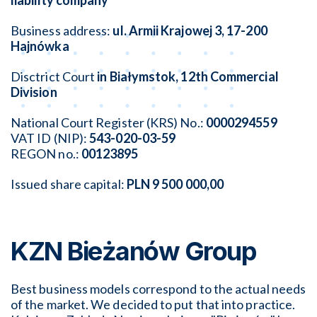
liability company
Business address:
ul. Armii Krajowej 3, 17-200
Hajnówka
Disctrict Court
in Białymstok, 12th Commercial
Division
National Court Register (KRS) No.:
0000294559
VAT ID (NIP):
543-020-03-59
REGON no.:
00123895
Issued share capital:
PLN
9 500 000,00
KZN Bieżanów Group
Best business models correspond to the actual needs
of the market. We decided to put that into practice.