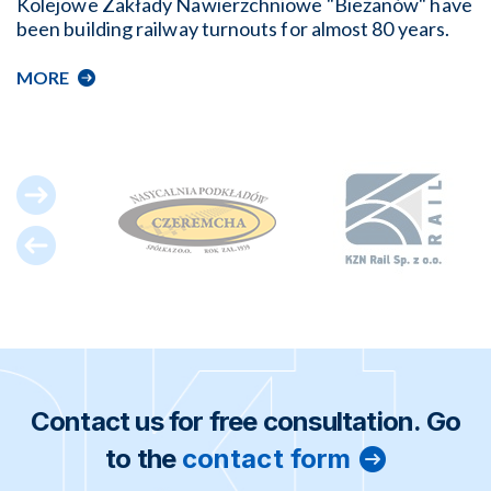
Kolejowe Zakłady Nawierzchniowe "Bieżanów" have
been building railway turnouts for almost 80 years.
MORE
Contact us for free consultation. Go
to the
contact form