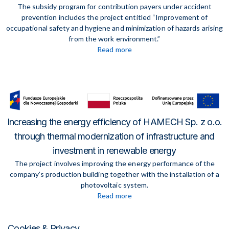
The subsidy program for contribution payers under accident
prevention includes the project entitled “Improvement of
occupational safety and hygiene and minimization of hazards arising
from the work environment.”
Read more
Increasing the energy efficiency of HAMECH Sp. z o.o.
through thermal modernization of infrastructure and
investment in renewable energy
The project involves improving the energy performance of the
company’s production building together with the installation of a
photovoltaic system.
Read more
Cookies & Privacy