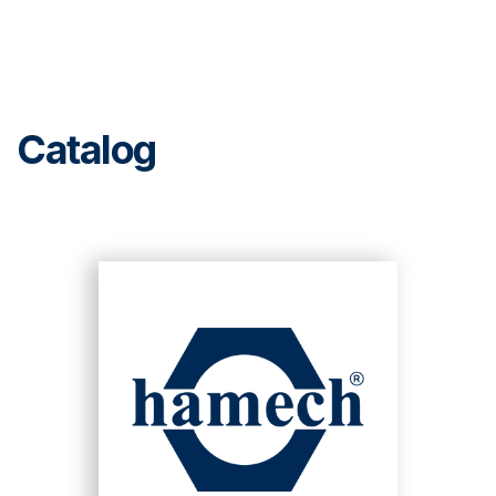
Catalog