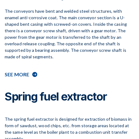
The conveyors have bent and welded steel structures, with
enamel anti-corrosive coat. The main conveyor section is a U-
shaped bent casing with screwed-on covers. Inside the casing
there is a conveyor screw shaft, driven with a gear motor. The
power from the gear motor is transferred to the shaft by an
overload release coupling. The opposite end of the shaft is
supported by a bearing assembly. The conveyor screw shaft is
made of spiral segments.
SEE MORE
Spring fuel extractor
The spring fuel extractor is designed for extraction of biomass in
form of sawdust, wood chips, etc. from storage areas located at
the same level as the boiler plant to a combustion unit transfer
assembly.