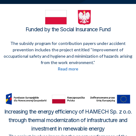
Funded by the Social Insurance Fund
The subsidy program for contribution payers under accident
prevention includes the project entitled “Improvement of
occupational safety and hygiene and minimization of hazards arising
from the work environment.”
Read more
Increasing the energy efficiency of HAMECH Sp. z o.o.
through thermal modernization of infrastructure and
investment in renewable energy