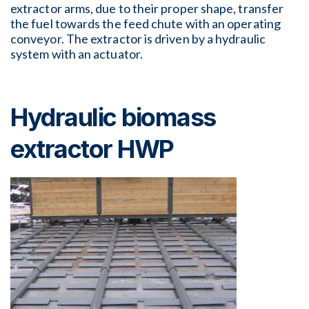
extractor arms, due to their proper shape, transfer
the fuel towards the feed chute with an operating
conveyor. The extractor is driven by a hydraulic
system with an actuator.
Hydraulic biomass
extractor HWP