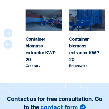
-180
Container
Container
biomass
biomass
extractor KWP-
extractor KWP-
20
20
Czastary
Brąszewice
Contact us for free consultation. Go
to the
contact form