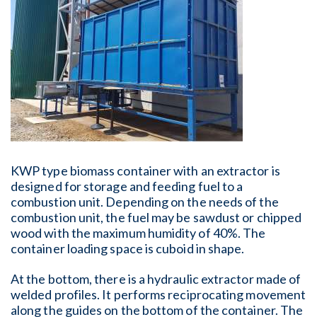
KWP type biomass container with an extractor is
designed for storage and feeding fuel to a
combustion unit. Depending on the needs of the
combustion unit, the fuel may be sawdust or chipped
wood with the maximum humidity of 40%. The
container loading space is cuboid in shape.
At the bottom, there is a hydraulic extractor made of
welded profiles. It performs reciprocating movement
along the guides on the bottom of the container. The