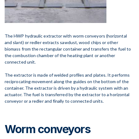
The HWP hydraulic extractor with worm conveyors (horizontal
and slant) or redler extracts sawdust, wood chips or other
biomass from the rectangular container and transfers the fuel to
the combustion chamber of the heating plant or another
connected unit.
The extractor is made of welded profiles and plates. It performs
reciprocating movement along the guides on the bottom of the
container. The extractor is driven by a hydraulic system with an
actuator. The fuel is transferred by the extractor to a horizontal
conveyor or a redler and finally to connected units.
Worm conveyors