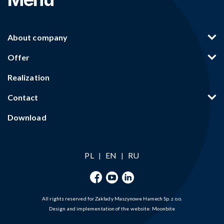
About company
Offer
Realization
Contact
Download
PL
EN
RU
|
|
All rights reserved for Zakłady Maszynowe Hamech Sp. z o.o.
Design and implementation of the website:
Moonbite