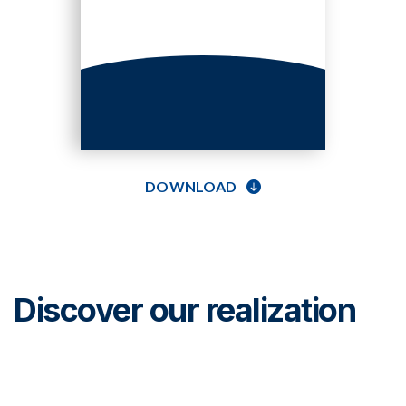
DOWNLOAD
Discover our realization