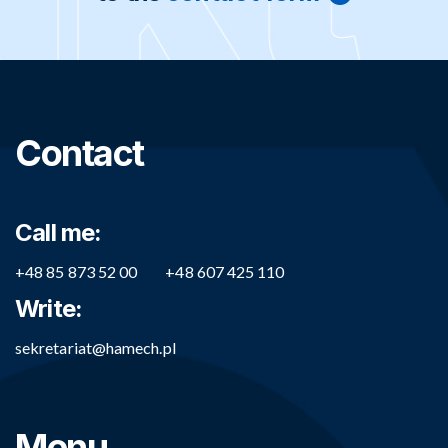
Contact
Call me:
+48 85 873 52 00
+48 607 425 110
Write:
sekretariat@hamech.pl
Menu