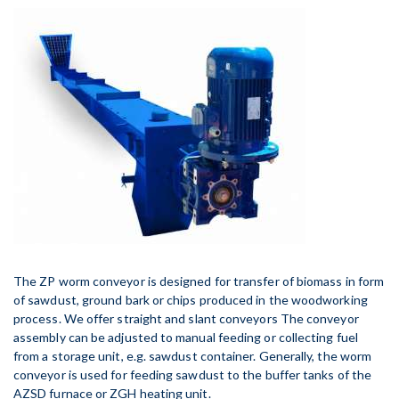
The ZP worm conveyor is designed for transfer of biomass in form
of sawdust, ground bark or chips produced in the woodworking
process. We offer straight and slant conveyors The conveyor
assembly can be adjusted to manual feeding or collecting fuel
from a storage unit, e.g. sawdust container. Generally, the worm
conveyor is used for feeding sawdust to the buffer tanks of the
AZSD furnace or ZGH heating unit.