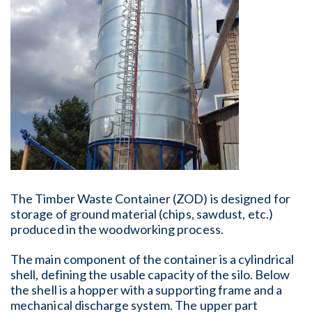
The Timber Waste Container (ZOD) is designed for
storage of ground material (chips, sawdust, etc.)
produced in the woodworking process.
The main component of the container is a cylindrical
shell, defining the usable capacity of the silo. Below
the shell is a hopper with a supporting frame and a
mechanical discharge system. The upper part