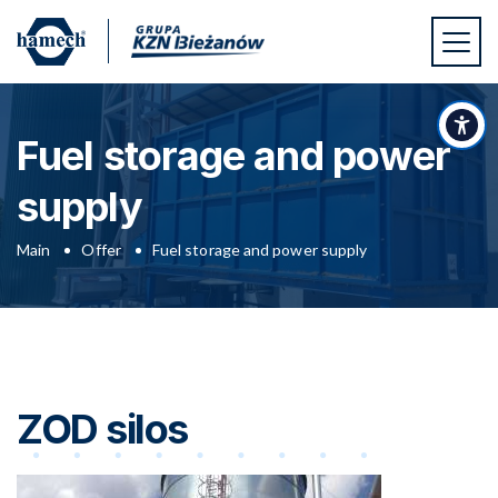
Skip to main content
Skip to footer
Acc
Fuel storage and power
supply
Main
Offer
Fuel storage and power supply
ZOD silos