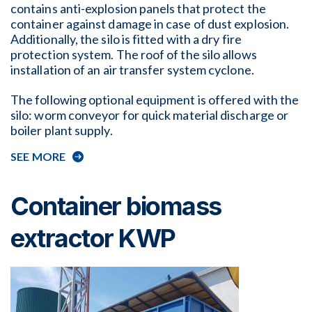
contains anti-explosion panels that protect the
container against damage in case of dust explosion.
Additionally, the silo is fitted with a dry fire
protection system. The roof of the silo allows
installation of an air transfer system cyclone.
The following optional equipment is offered with the
silo: worm conveyor for quick material discharge or
boiler plant supply.
SEE MORE
Container biomass
extractor KWP