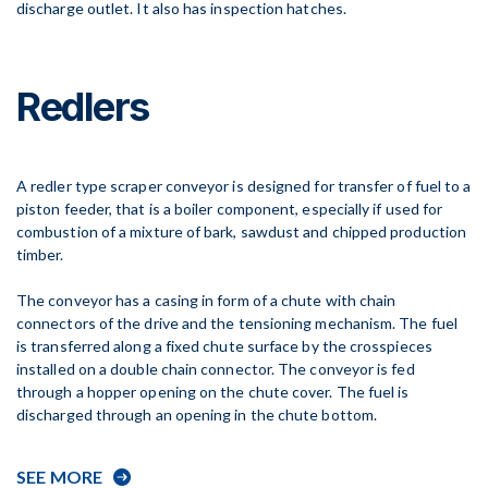
discharge outlet. It also has inspection hatches.
Redlers
A redler type scraper conveyor is designed for transfer of fuel to a
piston feeder, that is a boiler component, especially if used for
combustion of a mixture of bark, sawdust and chipped production
timber.
The conveyor has a casing in form of a chute with chain
connectors of the drive and the tensioning mechanism. The fuel
is transferred along a fixed chute surface by the crosspieces
installed on a double chain connector. The conveyor is fed
through a hopper opening on the chute cover. The fuel is
discharged through an opening in the chute bottom.
SEE MORE