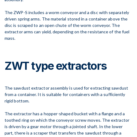
The ZWP-S includes a worm conveyor and a disc with separately
driven spring arms. The material stored in a container above the
disc is scraped to an open chute of the worm conveyor. The
extractor arms can yield, depending on the resistance of the fuel
mass.
ZWT type extractors
The sawdust extractor assembly is used for extracting sawdust
from a container. It is suitable for containers with a sufficiently
rigid bottom.
The extractor has a hopper-shaped bucket with a flange and a
toothed ring on which the conveyor screw moves. The extractor
is driven by a gear motor through a jointed shaft. In the lower
part, there is a scraper that transfers the sawdust through a